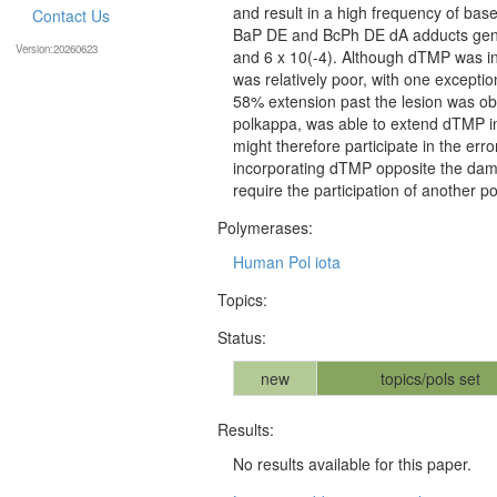
and result in a high frequency of bas
Contact Us
BaP DE and BcPh DE dA adducts gener
Version:20260623
and 6 x 10(-4). Although dTMP was ins
was relatively poor, with one except
58% extension past the lesion was ob
polkappa, was able to extend dTMP i
might therefore participate in the er
incorporating dTMP opposite the dam
require the participation of another 
Polymerases:
Human Pol iota
Topics:
Status:
new
topics/pols set
Results:
No results available for this paper.