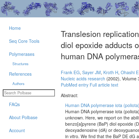
Home
Translesion replicati
Seq Core Tools
diol epoxide adducts
human DNA polymeras
Polymerases
Structures
Frank EG
,
Sayer JM
,
Kroth H
,
Ohashi E
References
Nucleic acids research
(2002), Volume 
Authors
PubMed entry
Full article text
Abstract:
FAQs
Human DNA polymerase iota (poliota) 
Human DNA polymerase iota (poliota) i
About Polbase
unknown. Here, we report on the abili
benzo[a]pyrene (BaP) diol epoxide (
deoxyadenosine (dA) or deoxyguanosi
Account
in vitro. We find that the BaP DE dG 