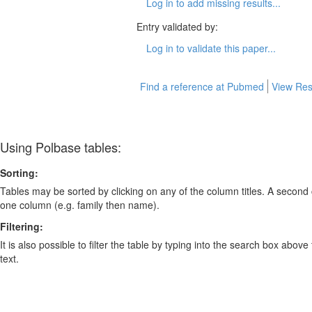
Log in to add missing results...
Entry validated by:
Log in to validate this paper...
Find a reference at Pubmed
View Res
Using Polbase tables:
Sorting:
Tables may be sorted by clicking on any of the column titles. A second c
one column (e.g. family then name).
Filtering:
It is also possible to filter the table by typing into the search box above
text.