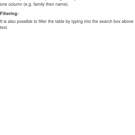
one column (e.g. family then name).
Filtering:
It is also possible to filter the table by typing into the search box above
text.