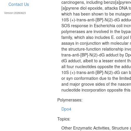
carcinogens, including benzo[a]pyrene
Contact Us
[a]pyrene diol epoxide, attacks DNA t
Version:20260623
which has been shown to be mutageni
10S (+)-trans-anti-[BP]-N(2)-dG adduc
SOS response in Escherichia coli inc
polymerases are involved in the bypas
family, which also includes E. coli po
assays in conjunction with molecular 
the structure-function relationship in
trans-anti-[BP]-N(2)-dG adduct by Dpo
dG adduct, albeit to a lesser extent 
all four nucleotides opposite the add
10S (+)-trans-anti-[BP]-N(2)-dG can b
or syn conformation due to the limite
and major groove sides of the nascen
nucleotide incorporation opposite this
Polymerases:
Dpo4
Topics:
Other Enzymatic Activities, Structure 