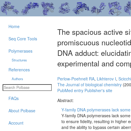
Home
The spacious active si
Seq Core Tools
promiscuous nucleotid
DNA adduct: elucidatin
Polymerases
Structures
experimental and comp
References
Perlow-Poehnelt RA
,
Likhterov I
,
Scicch
Authors
The Journal of biological chemistry
(200
PubMed entry
Publisher's site
FAQs
Abstract:
Y-family DNA polymerases lack some o
About Polbase
Y-family DNA polymerases lack some 
to ensure fidelity, resulting in highe
Account
and the ability to bypass certain abe