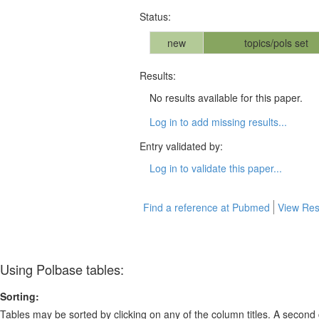
Status:
new
topics/pols set
Results:
No results available for this paper.
Log in to add missing results...
Entry validated by:
Log in to validate this paper...
Find a reference at Pubmed
View Res
Using Polbase tables:
Sorting:
Tables may be sorted by clicking on any of the column titles. A second c