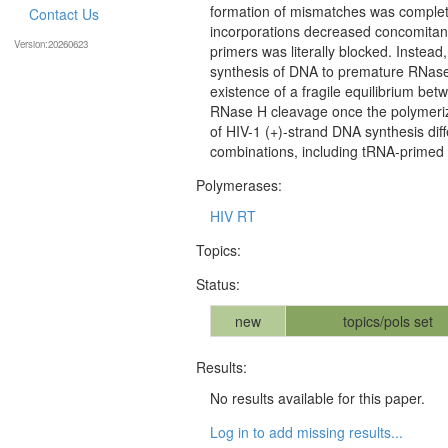
formation of mismatches was completely
Contact Us
incorporations decreased concomitantl
Version:20260623
primers was literally blocked. Instead
synthesis of DNA to premature RNase
existence of a fragile equilibrium bet
RNase H cleavage once the polymeriza
of HIV-1 (+)-strand DNA synthesis diff
combinations, including tRNA-primed 
Polymerases:
HIV RT
Topics:
Status:
new
topics/pols set
Results:
No results available for this paper.
Log in to add missing results...