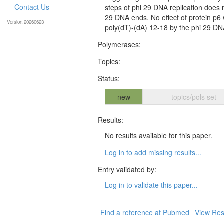
Contact Us
steps of phi 29 DNA replication does n
29 DNA ends. No effect of protein p6
Version:20260623
poly(dT)-(dA) 12-18 by the phi 29 D
Polymerases:
Topics:
Status:
new
topics/pols set
Results:
No results available for this paper.
Log in to add missing results...
Entry validated by:
Log in to validate this paper...
Find a reference at Pubmed
View Res