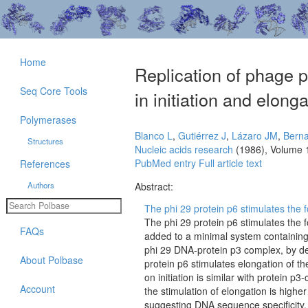
Home
Replication of phage ph
Seq Core Tools
in initiation and elonga
Polymerases
Blanco L
,
Gutiérrez J
,
Lázaro JM
,
Bern
Structures
Nucleic acids research
(1986), Volume 
PubMed entry
Full article text
References
Authors
Abstract:
The phi 29 protein p6 stimulates the 
The phi 29 protein p6 stimulates the 
FAQs
added to a minimal system containing
phi 29 DNA-protein p3 complex, by dec
About Polbase
protein p6 stimulates elongation of t
on initiation is similar with protein p
Account
the stimulation of elongation is higher
suggesting DNA sequence specificity. T