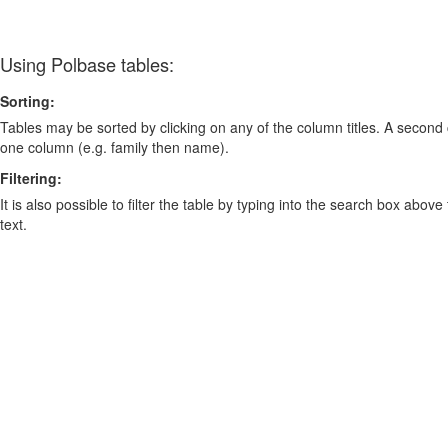
Using Polbase tables:
Sorting:
Tables may be sorted by clicking on any of the column titles. A second c
one column (e.g. family then name).
Filtering:
It is also possible to filter the table by typing into the search box above
text.