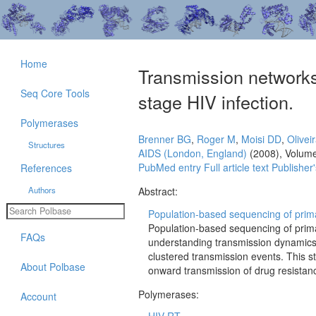
Home
Transmission networks 
Seq Core Tools
stage HIV infection.
Polymerases
Brenner BG
,
Roger M
,
Moisi DD
,
Olivei
Structures
AIDS (London, England)
(2008), Volum
PubMed entry
Full article text
Publisher'
References
Authors
Abstract:
Population-based sequencing of primar
Population-based sequencing of prima
FAQs
understanding transmission dynamics 
clustered transmission events. This s
About Polbase
onward transmission of drug resistan
Polymerases:
Account
HIV RT