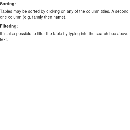
Sorting:
Tables may be sorted by clicking on any of the column titles. A second c
one column (e.g. family then name).
Filtering:
It is also possible to filter the table by typing into the search box above
text.