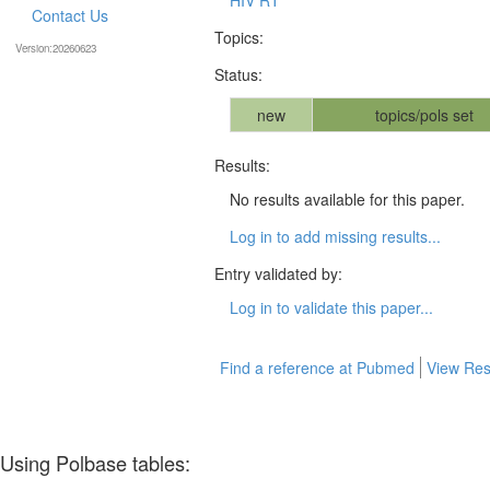
Contact Us
Topics:
Version:20260623
Status:
new
topics/pols set
Results:
No results available for this paper.
Log in to add missing results...
Entry validated by:
Log in to validate this paper...
Find a reference at Pubmed
View Res
Using Polbase tables: