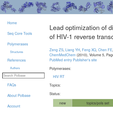
Home
Lead optimization of d
Seq Core Tools
of HIV-1 reverse trans
Polymerases
Zeng ZS
,
Liang YH
,
Feng XQ
,
Chen FE
Structures
ChemMedChem
(2010), Volume 5, Pag
PubMed entry
Publisher's site
References
Authors
Polymerases:
HIV RT
FAQs
Topics:
Status:
About Polbase
new
topics/pols set
Account