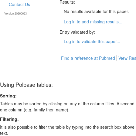
Results:
Contact Us
No results available for this paper.
Version:20260623
Log in to add missing results...
Entry validated by:
Log in to validate this paper...
Find a reference at Pubmed
View Res
Using Polbase tables:
Sorting:
Tables may be sorted by clicking on any of the column titles. A second c
one column (e.g. family then name).
Filtering:
It is also possible to filter the table by typing into the search box above
text.