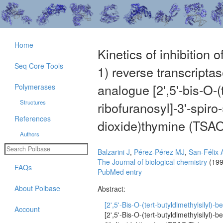
Home
Kinetics of inhibition
Seq Core Tools
1) reverse transcripta
analogue [2',5'-bis-O-(
Polymerases
Structures
ribofuranosyl]-3'-spiro
References
dioxide)thymine (TSAO
Authors
Balzarini J
,
Pérez-Pérez MJ
,
San-Félix 
The Journal of biological chemistry
(199
FAQs
PubMed entry
About Polbase
Abstract:
[2',5'-Bis-O-(tert-butyldimethylsilyl)-be
Account
[2',5'-Bis-O-(tert-butyldimethylsilyl)-