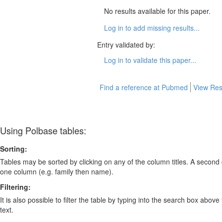
No results available for this paper.
Log in to add missing results...
Entry validated by:
Log in to validate this paper...
Find a reference at Pubmed
View Res
Using Polbase tables:
Sorting:
Tables may be sorted by clicking on any of the column titles. A second c
one column (e.g. family then name).
Filtering:
It is also possible to filter the table by typing into the search box above
text.