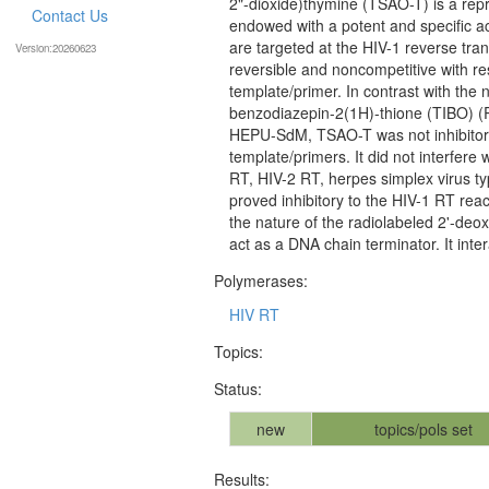
2"-dioxide)thymine (TSAO-T) is a repr
Contact Us
endowed with a potent and specific a
are targeted at the HIV-1 reverse tra
Version:20260623
reversible and noncompetitive with re
template/primer. In contrast with the 
benzodiazepin-2(1H)-thione (TIBO) (R
HEPU-SdM, TSAO-T was not inhibitory
template/primers. It did not interfe
RT, HIV-2 RT, herpes simplex virus 
proved inhibitory to the HIV-1 RT rea
the nature of the radiolabeled 2'-de
act as a DNA chain terminator. It inte
Polymerases:
HIV RT
Topics:
Status:
new
topics/pols set
Results: