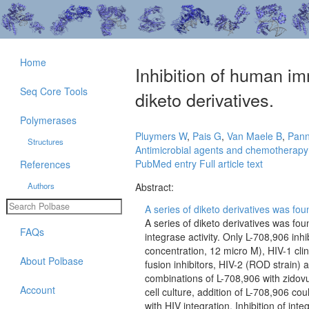
Home
Inhibition of human im
Seq Core Tools
diketo derivatives.
Polymerases
Pluymers W
,
Pais G
,
Van Maele B
,
Pan
Structures
Antimicrobial agents and chemotherapy
PubMed entry
Full article text
References
Authors
Abstract:
A series of diketo derivatives was foun
A series of diketo derivatives was fo
FAQs
integrase activity. Only L-708,906 inhi
concentration, 12 micro M), HIV-1 clini
About Polbase
fusion inhibitors, HIV-2 (ROD strain
combinations of L-708,906 with zidovud
Account
cell culture, addition of L-708,906 co
with HIV integration. Inhibition of int