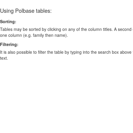
Using Polbase tables:
Sorting:
Tables may be sorted by clicking on any of the column titles. A second c
one column (e.g. family then name).
Filtering:
It is also possible to filter the table by typing into the search box above
text.