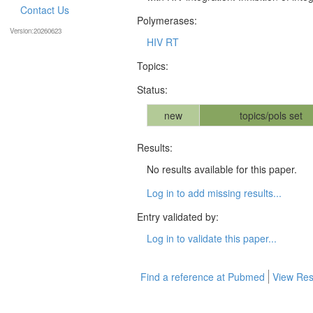
Contact Us
Polymerases:
Version:20260623
HIV RT
Topics:
Status:
new
topics/pols set
Results:
No results available for this paper.
Log in to add missing results...
Entry validated by:
Log in to validate this paper...
Find a reference at Pubmed
View Res