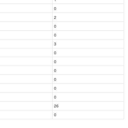
0
2
0
0
3
0
0
0
0
0
0
26
0