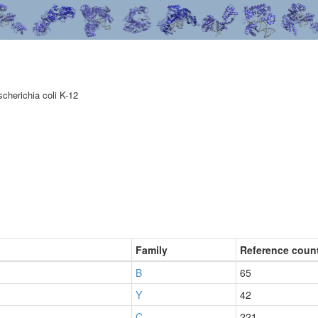
scherichia coli K-12
Family
Reference coun
B
65
Y
42
C
221