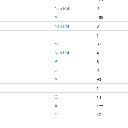
Non Pol
2
A
469
Non Pol
3
1
Y
39
Non Pol
4
B
6
C
2
A
93
1
C
14
A
185
C
12