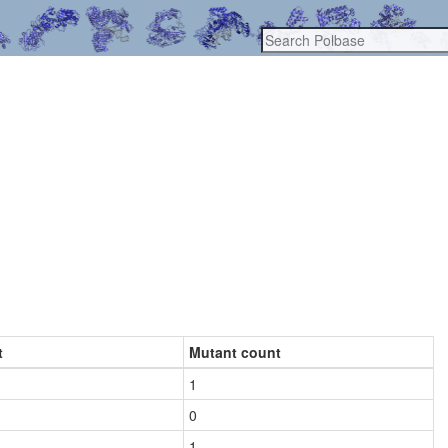
t
Mutant count
1
0
1