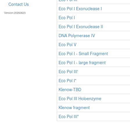
Contact Us
Eco Pol I Exonuclease I
Version:20260623
Eco Pol I
Eco Pol I Exonuclease II
DNA Polymerase IV
Eco Pol V
Eco Pol I - Small Fragment
Eco Pol I - large fragment
Eco Pol III'
Eco Pol I*
Klenow-TBD
Eco Pol III Holoenzyme
Klenow fragment
Eco Pol III*