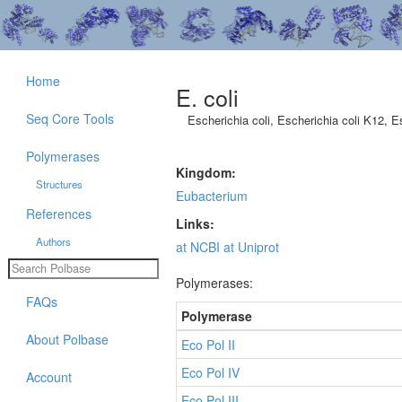
Home
E. coli
Seq Core Tools
Escherichia coli, Escherichia coli K12, E
Polymerases
Kingdom:
Structures
Eubacterium
References
Links:
Authors
at NCBI
at Uniprot
Polymerases:
FAQs
Polymerase
About Polbase
Eco Pol II
Eco Pol IV
Account
Eco Pol III