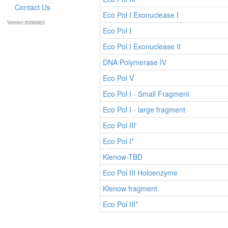
Contact Us
Eco Pol I Exonuclease I
Version:20260623
Eco Pol I
Eco Pol I Exonuclease II
DNA Polymerase IV
Eco Pol V
Eco Pol I - Small Fragment
Eco Pol I - large fragment
Eco Pol III'
Eco Pol I*
Klenow-TBD
Eco Pol III Holoenzyme
Klenow fragment
Eco Pol III*