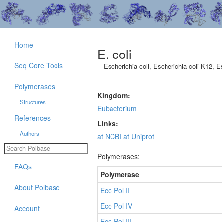
Home
E. coli
Seq Core Tools
Escherichia coli, Escherichia coli K12, E
Polymerases
Kingdom:
Structures
Eubacterium
References
Links:
Authors
at NCBI
at Uniprot
Polymerases:
FAQs
Polymerase
About Polbase
Eco Pol II
Eco Pol IV
Account
Eco Pol III