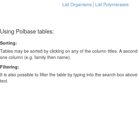
List Organisms
List Polymerases
Using Polbase tables:
Sorting:
Tables may be sorted by clicking on any of the column titles. A second c
one column (e.g. family then name).
Filtering:
It is also possible to filter the table by typing into the search box above
text.