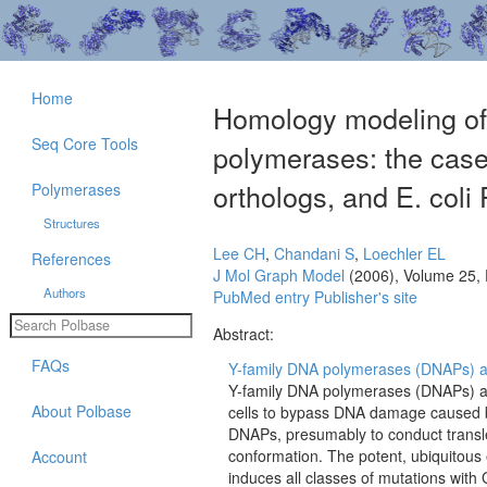
Home
Homology modeling of 
Seq Core Tools
polymerases: the case
orthologs, and E. coli
Polymerases
Structures
Lee CH
,
Chandani S
,
Loechler EL
References
J Mol Graph Model
(2006), Volume 25,
Authors
PubMed entry
Publisher's site
Abstract:
FAQs
Y-family DNA polymerases (DNAPs) are 
Y-family DNA polymerases (DNAPs) are 
About Polbase
cells to bypass DNA damage caused by
DNAPs, presumably to conduct transle
conformation. The potent, ubiquitou
Account
induces all classes of mutations wit