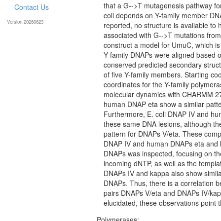
that a G-->T mutagenesis pathway for
Contact Us
coli depends on Y-family member DNA
Version:20260623
reported, no structure is available to 
associated with G-->T mutations from
construct a model for UmuC, which i
Y-family DNAPs were aligned based on
conserved predicted secondary structu
of five Y-family members. Starting 
coordinates for the Y-family polymer
molecular dynamics with CHARMM 27. A
human DNAP eta show a similar patter
Furthermore, E. coli DNAP IV and hu
these same DNA lesions, although the 
pattern for DNAPs V/eta. These compa
DNAP IV and human DNAPs eta and kap
DNAPs was inspected, focusing on the
incoming dNTP, as well as the templat
DNAPs IV and kappa also show similarit
DNAPs. Thus, there is a correlation bet
pairs DNAPs V/eta and DNAPs IV/kappa
elucidated, these observations point t
Polymerases: