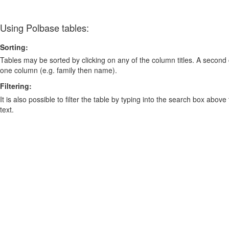
Using Polbase tables:
Sorting:
Tables may be sorted by clicking on any of the column titles. A second c
one column (e.g. family then name).
Filtering:
It is also possible to filter the table by typing into the search box above
text.