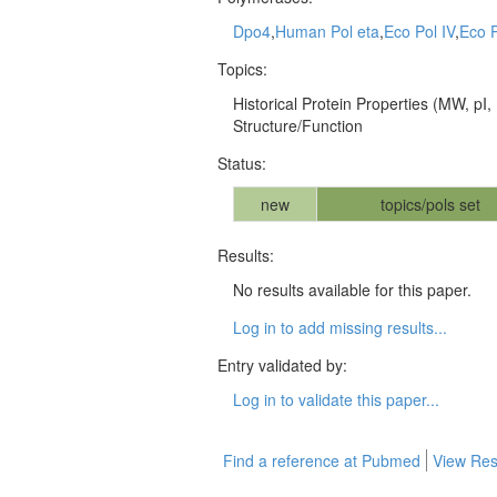
Dpo4
,
Human Pol eta
,
Eco Pol IV
,
Eco P
Topics:
Historical Protein Properties (MW, pI, 
Structure/Function
Status:
new
topics/pols set
Results:
No results available for this paper.
Log in to add missing results...
Entry validated by:
Log in to validate this paper...
Find a reference at Pubmed
View Res