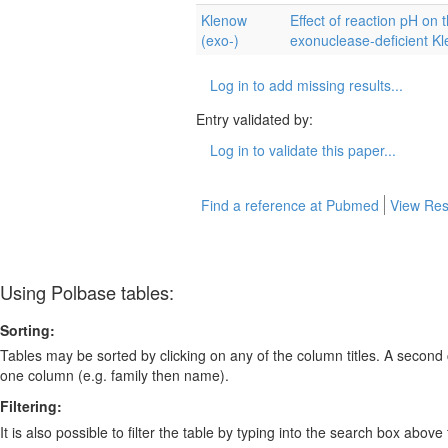
Klenow
Effect of reaction pH on t
(exo-)
exonuclease-deficient K
Log in to add missing results...
Entry validated by:
Log in to validate this paper...
Find a reference at Pubmed
View Res
Using Polbase tables:
Sorting:
Tables may be sorted by clicking on any of the column titles. A second c
one column (e.g. family then name).
Filtering:
It is also possible to filter the table by typing into the search box above