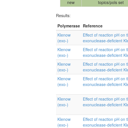
new
topics/pols set
Results:
Polymerase
Reference
Klenow
Effect of reaction pH on t
(exo-)
exonuclease-deficient K
Klenow
Effect of reaction pH on t
(exo-)
exonuclease-deficient K
Klenow
Effect of reaction pH on t
(exo-)
exonuclease-deficient K
Klenow
Effect of reaction pH on t
(exo-)
exonuclease-deficient K
Klenow
Effect of reaction pH on t
(exo-)
exonuclease-deficient K
Klenow
Effect of reaction pH on t
(exo-)
exonuclease-deficient K