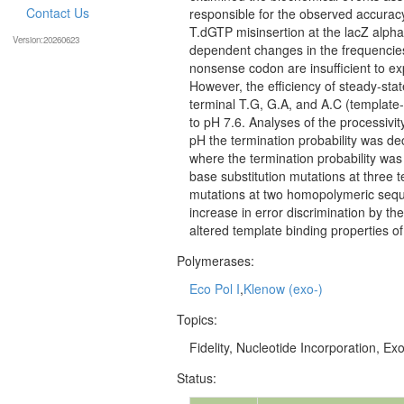
Contact Us
responsible for the observed accuracy
T.dGTP misinsertion at the lacZ alpha
Version:20260623
dependent changes in the frequencie
nonsense codon are insufficient to exp
However, the efficiency of steady-sta
terminal T.G, G.A, and A.C (template-
to pH 7.6. Analyses of the processivi
pH the termination probability was dec
where the termination probability was
base substitution mutations at three 
mutations at two homopolymeric seque
increase in error discrimination by t
altered template binding properties o
Polymerases:
Eco Pol I
,
Klenow (exo-)
Topics:
Fidelity, Nucleotide Incorporation, Exo
Status: