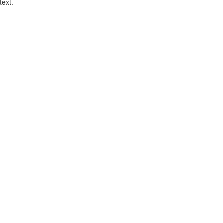
text.