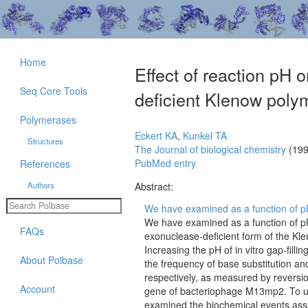
Home
Effect of reaction pH o
Seq Core Tools
deficient Klenow poly
Polymerases
Eckert KA
,
Kunkel TA
Structures
The Journal of biological chemistry
(199
PubMed entry
References
Authors
Abstract:
We have examined as a function of pH 
We have examined as a function of pH 
FAQs
exonuclease-deficient form of the Kl
Increasing the pH of in vitro gap-fill
About Polbase
the frequency of base substitution a
respectively, as measured by reversio
Account
gene of bacteriophage M13mp2. To un
examined the biochemical events asso