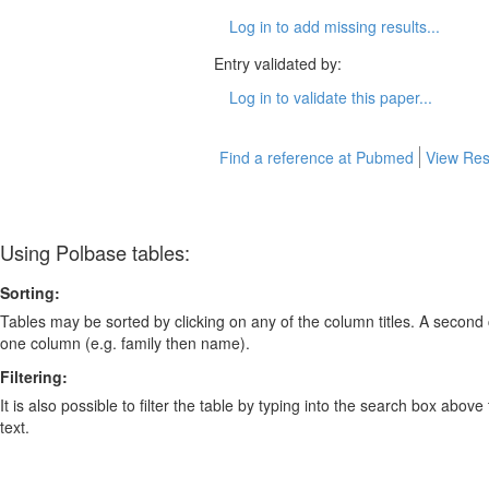
Log in to add missing results...
Entry validated by:
Log in to validate this paper...
Find a reference at Pubmed
View Res
Using Polbase tables:
Sorting:
Tables may be sorted by clicking on any of the column titles. A second c
one column (e.g. family then name).
Filtering:
It is also possible to filter the table by typing into the search box above
text.