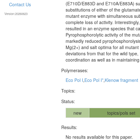
(E710D/E883D and E710A/E883A) subst
Contact Us
substitutions of either of the glutama
Version:20260623
mutant enzyme with simultaneous subst
complete loss of activity. Interestingl
resulted in an enzyme species that cat
Pyrophosphorolytic activity of the mut
markedly reduced pyrophosphorolysis
Mg(2+) and salt optima for all mutant
deviations from that for the wild type
coordination as well as in maintaining t
Polymerases:
Eco Pol I
,
Eco Pol I*
,
Klenow fragment
Topics:
Status:
new
topics/pols set
Results:
No results available for this paper.