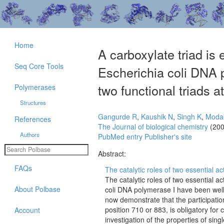
Home
A carboxylate triad is 
Seq Core Tools
Escherichia coli DNA 
two functional triads at
Polymerases
Structures
Gangurde R
,
Kaushik N
,
Singh K
,
Moda
References
The Journal of biological chemistry
(200
Authors
PubMed entry
Publisher's site
Abstract:
FAQs
The catalytic roles of two essential act
The catalytic roles of two essential a
About Polbase
coli DNA polymerase I have been well
now demonstrate that the participation
position 710 or 883, is obligatory for
Account
investigation of the properties of s