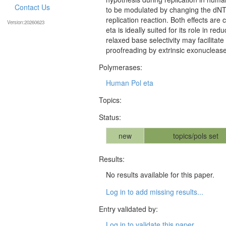
Contact Us
to be modulated by changing the dN
replication reaction. Both effects are 
Version:20260623
eta is ideally suited for its role in r
relaxed base selectivity may facilitat
proofreading by extrinsic exonuclease
Polymerases:
Human Pol eta
Topics:
Status:
new
topics/pols set
Results:
No results available for this paper.
Log in to add missing results...
Entry validated by:
Log in to validate this paper...