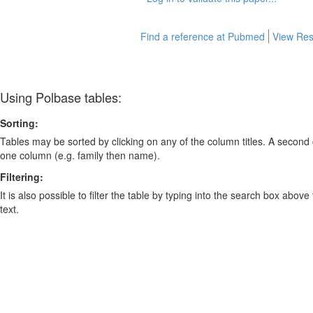
Find a reference at Pubmed
View Res
Using Polbase tables:
Sorting:
Tables may be sorted by clicking on any of the column titles. A second c
one column (e.g. family then name).
Filtering:
It is also possible to filter the table by typing into the search box above
text.