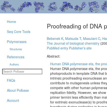
Home
Proofreading of DNA p
Seq Core Tools
Bebenek K
,
Matsuda T
,
Masutani C
,
Ha
Polymerases
The Journal of biological chemistry
(200
PubMed entry
Publisher's site
Structures
Abstract:
References
Human DNA polymerase eta, the produc
Authors
Human DNA polymerase eta, the produ
photoproducts in template DNA that b
intrinsic proofreading exonuclease and
FAQs
contribute to mutagenesis unless they
compete with other human polymerases
About Polbase
replication fidelity. However, we sho
primer termini less efficiently than m
Account
for extrinsic exonuclease(s) to proofr
hypothesis during replication in human 