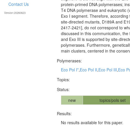
Contact Us
protein-primed DNA polymerases; inste
T4 DNA polymerase and eukaryotic (vi
Version:20260623
Exo I segment. Therefore, according 
site-directed mutants, D189A and E19
2417-2421], do not correspond to what
discussed in this communication, the 
and Exo III is supported by site-dire
polymerases. Furthermore, genetical
main clusters, centered in the conser
Polymerases:
Eco Pol I*
,
Eco Pol II
,
Eco Pol III
,
Eco Pol
Topics:
Status:
new
topics/pols set
Results:
No results available for this paper.