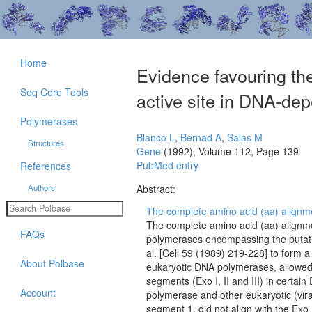
Home
Evidence favouring th
Seq Core Tools
active site in DNA-d
Polymerases
Blanco L
,
Bernad A
,
Salas M
Structures
Gene
(1992), Volume 112, Page 139
PubMed entry
References
Authors
Abstract:
The complete amino acid (aa) alignmen
The complete amino acid (aa) align
FAQs
polymerases encompassing the putativ
al. [Cell 59 (1989) 219-228] to form a
About Polbase
eukaryotic DNA polymerases, allowed 
segments (Exo I, II and III) in certai
Account
polymerase and other eukaryotic (vir
segment 1, did not align with the Exo