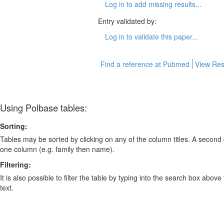
Log in to add missing results...
Entry validated by:
Log in to validate this paper...
Find a reference at Pubmed
View Res
Using Polbase tables:
Sorting:
Tables may be sorted by clicking on any of the column titles. A second c
one column (e.g. family then name).
Filtering:
It is also possible to filter the table by typing into the search box above
text.