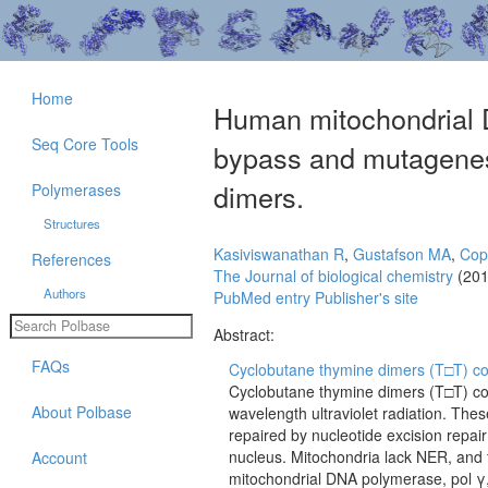
Home
Human mitochondrial D
Seq Core Tools
bypass and mutagenes
dimers.
Polymerases
Structures
Kasiviswanathan R
,
Gustafson MA
,
Cop
References
The Journal of biological chemistry
(201
Authors
PubMed entry
Publisher's site
Abstract:
FAQs
Cyclobutane thymine dimers (T□T) co
Cyclobutane thymine dimers (T□T) co
About Polbase
wavelength ultraviolet radiation. The
repaired by nucleotide excision repai
nucleus. Mitochondria lack NER, and t
Account
mitochondrial DNA polymerase, pol γ,