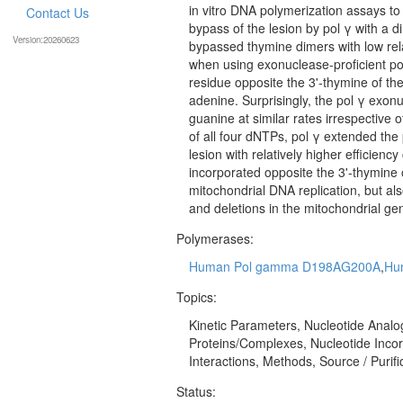
in vitro DNA polymerization assays to
Contact Us
bypass of the lesion by pol γ with a 
Version:20260623
bypassed thymine dimers with low relat
when using exonuclease-proficient po
residue opposite the 3'-thymine of the 
adenine. Surprisingly, the pol γ exon
guanine at similar rates irrespective 
of all four dNTPs, pol γ extended the
lesion with relatively higher efficien
incorporated opposite the 3'-thymine o
mitochondrial DNA replication, but al
and deletions in the mitochondrial ge
Polymerases:
Human Pol gamma D198AG200A
,
Hu
Topics:
Kinetic Parameters, Nucleotide Analog
Proteins/Complexes, Nucleotide Incor
Interactions, Methods, Source / Purifi
Status: