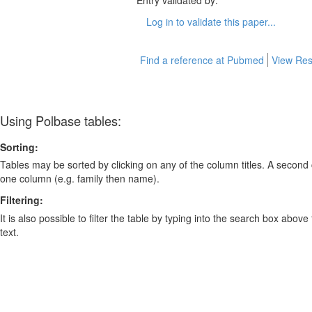
Entry validated by:
Log in to validate this paper...
Find a reference at Pubmed
View Res
Using Polbase tables:
Sorting:
Tables may be sorted by clicking on any of the column titles. A second c
one column (e.g. family then name).
Filtering:
It is also possible to filter the table by typing into the search box above
text.