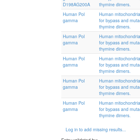
D198AG200A
thymine dimers.
Human Pol
Human mitochondrial
gamma
for bypass and muta
thymine dimers.
Human Pol
Human mitochondrial
gamma
for bypass and muta
thymine dimers.
Human Pol
Human mitochondrial
gamma
for bypass and muta
thymine dimers.
Human Pol
Human mitochondrial
gamma
for bypass and muta
thymine dimers.
Human Pol
Human mitochondrial
gamma
for bypass and muta
thymine dimers.
Log in to add missing results...