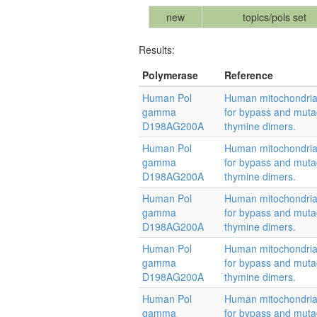
new
topics/pols set
Results:
Polymerase
Reference
Human Pol
Human mitochondrial
gamma
for bypass and muta
D198AG200A
thymine dimers.
Human Pol
Human mitochondrial
gamma
for bypass and muta
D198AG200A
thymine dimers.
Human Pol
Human mitochondrial
gamma
for bypass and muta
D198AG200A
thymine dimers.
Human Pol
Human mitochondrial
gamma
for bypass and muta
D198AG200A
thymine dimers.
Human Pol
Human mitochondrial
gamma
for bypass and muta