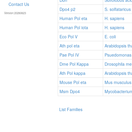
Contact Us
Dpo4 p2
S. solfataricus
Version:20260623
Human Pol eta
H. sapiens
Human Pol iota
H. sapiens
Eco Pol V
E. coli
Ath pol eta
Arabidopsis th
Pae Pol IV
Psuedomonas 
Dme Pol Kappa
Drosophila me
Ath Pol kappa
Arabidopsis th
Mouse Pol eta
Mus musculus
Msm Dpo4
Mycobacteriu
List Families