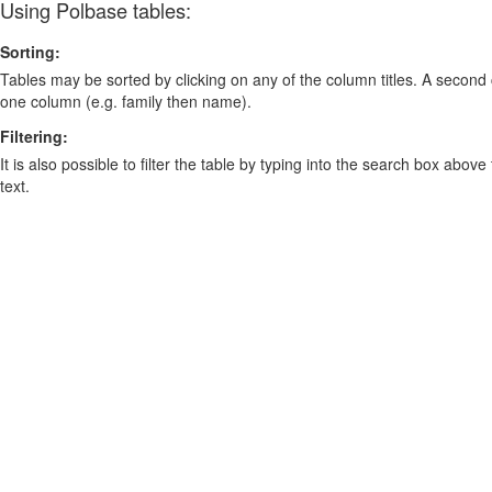
Using Polbase tables:
Sorting:
Tables may be sorted by clicking on any of the column titles. A second c
one column (e.g. family then name).
Filtering:
It is also possible to filter the table by typing into the search box above
text.