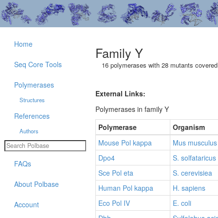
Home
Family Y
Seq Core Tools
16 polymerases with 28 mutants covered 
Polymerases
External Links:
Structures
Polymerases in family Y
References
Polymerase
Organism
Authors
Mouse Pol kappa
Mus musculus
Dpo4
S. solfataricus
FAQs
Sce Pol eta
S. cerevisiea
About Polbase
Human Pol kappa
H. sapiens
Eco Pol IV
E. coli
Account
Dbh
Sulfolobus aci