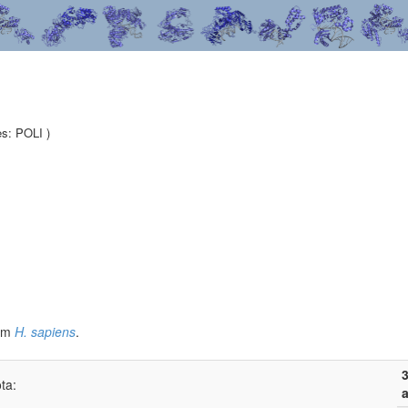
es: POLI )
om
H. sapiens
.
3
ta:
a