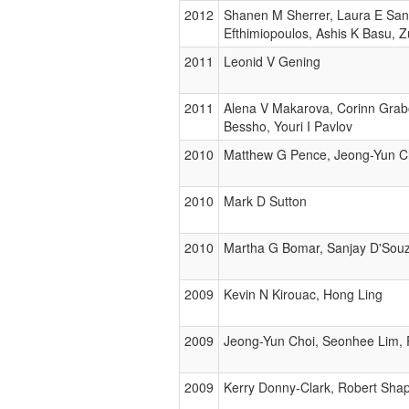
2012
Shanen M Sherrer, Laura E Sanm
Efthimiopoulos, Ashis K Basu, 
2011
Leonid V Gening
2011
Alena V Makarova, Corinn Grabo
Bessho, Youri I Pavlov
2010
Matthew G Pence, Jeong-Yun Cho
2010
Mark D Sutton
2010
Martha G Bomar, Sanjay D'Souz
2009
Kevin N Kirouac, Hong Ling
2009
Jeong-Yun Choi, Seonhee Lim, 
2009
Kerry Donny-Clark, Robert Shap