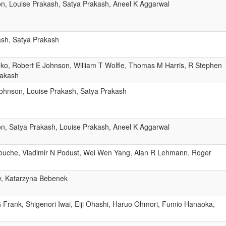
n, Louise Prakash, Satya Prakash, Aneel K Aggarwal
ash, Satya Prakash
ko, Robert E Johnson, William T Wolfle, Thomas M Harris, R Stephen
rakash
ohnson, Louise Prakash, Satya Prakash
n, Satya Prakash, Louise Prakash, Aneel K Aggarwal
nnouche, Vladimir N Podust, Wei Wen Yang, Alan R Lehmann, Roger
v, Katarzyna Bebenek
 Frank, Shigenori Iwai, Eiji Ohashi, Haruo Ohmori, Fumio Hanaoka,