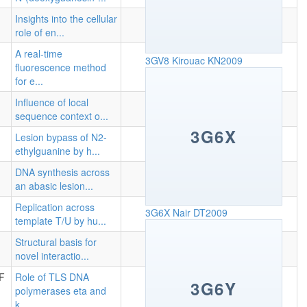
Insights into the cellular
role of en...
A real-time
3GV8
Kirouac KN2009
fluorescence method
for e...
Influence of local
sequence context o...
3G6X
Lesion bypass of N2-
ethylguanine by h...
DNA synthesis across
an abasic lesion...
Replication across
3G6X
Nair DT2009
template T/U by hu...
Structural basis for
novel interactio...
 F
Role of TLS DNA
3G6Y
polymerases eta and
k...