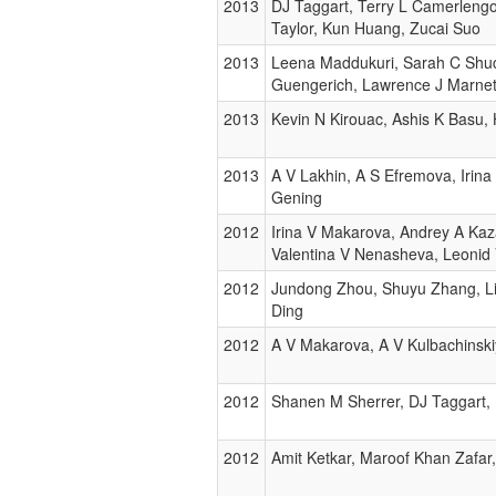
2013
DJ Taggart, Terry L Camerlengo
Taylor, Kun Huang, Zucai Suo
2013
Leena Maddukuri, Sarah C Shuck
Guengerich, Lawrence J Marnet
2013
Kevin N Kirouac, Ashis K Basu,
2013
A V Lakhin, A S Efremova, Irina
Gening
2012
Irina V Makarova, Andrey A Kaz
Valentina V Nenasheva, Leonid 
2012
Jundong Zhou, Shuyu Zhang, Lin
Ding
2012
A V Makarova, A V Kulbachinski
2012
Shanen M Sherrer, DJ Taggart, 
2012
Amit Ketkar, Maroof Khan Zafar,