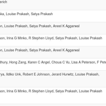
erich
ka, Louise Prakash, Satya Prakash
n, Louise Prakash, Satya Prakash, Aneel K Aggarwal
son, Irina G Minko, R Stephen Lloyd, Satya Prakash, Louise Prakash
n, Louise Prakash, Satya Prakash, Aneel K Aggarwal
ury, Hong Zang, Karen C Angel, Choua C Vu, Lisa A Peterson, F Pet
ya, Ildiko Unk, Robert E Johnson, Jerard Hurwitz, Louise Prakash,
son, Irina G Minko, R Stephen Lloyd, Satya Prakash, Louise Prakash