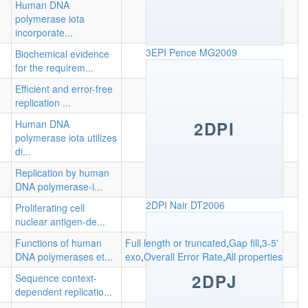
Human DNA
polymerase iota
incorporate...
3EPI
Pence MG2009
Biochemical evidence
for the requirem...
Efficient and error-free
replication ...
Human DNA
2DPI
polymerase iota utilizes
di...
Replication by human
DNA polymerase-i...
2DPI
Nair DT2006
Proliferating cell
nuclear antigen-de...
Functions of human
Full length or truncated
,
Gap fill
,
3-5'
DNA polymerases et...
exo
,
Overall Error Rate
,
All properties
2DPJ
Sequence context-
dependent replicatio...