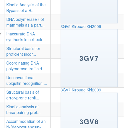
Kinetic Analysis of the
Bypass of a B...
DNA polymerase ι of
mammals as a part...
3GV5
Kirouac KN2009
hi
Inaccurate DNA
synthesis in cell extr...
Structural basis for
proficient incor...
3GV7
Coordinating DNA
polymerase traffic d...
Unconventional
ubiquitin recognition ...
3GV7
Kirouac KN2009
Structural basis of
error-prone repli...
Kinetic analysis of
base-pairing pref...
3GV8
Accommodation of an
N-(deoxyguanosin-...