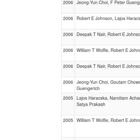
2006
Jeong-Yun Choi, F Peter Gueng
2006
Robert E Johnson, Lajos Haracs
2006
Deepak T Nair, Robert E Johnso
2006
William T Wolfle, Robert E John
2006
Deepak T Nair, Robert E Johnso
2006
Jeong-Yun Choi, Goutam Chowdh
Guengerich
2005
Lajos Haracska, Narottam Achar
Satya Prakash
2005
William T Wolfle, Robert E John