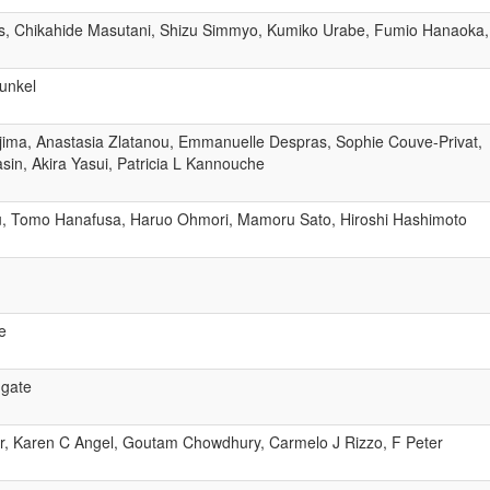
, Chikahide Masutani, Shizu Simmyo, Kumiko Urabe, Fumio Hanaoka,
unkel
ajima, Anastasia Zlatanou, Emmanuelle Despras, Sophie Couve-Privat,
sin, Akira Yasui, Patricia L Kannouche
izu, Tomo Hanafusa, Haruo Ohmori, Mamoru Sato, Hiroshi Hashimoto
e
dgate
r, Karen C Angel, Goutam Chowdhury, Carmelo J Rizzo, F Peter