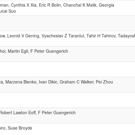
an, Cynthia X Xia, Eric R Bolin, Chanchal K Malik, Georgia
Zucai Suo
w, Leonid V Gening, Vyacheslav Z Tarantul, Tahir H Tahirov, Tadayos
i, Martin Egli, F Peter Guengerich
a, Marzena Bienko, Ivan Dikic, Graham C Walker, Pei Zhou
Robert Lawton Eoff, F Peter Guengerich
iro, Suse Broyde