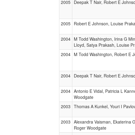
2005
Deepak T Nair, Robert E Johnso
2005
Robert E Johnson, Louise Prak
2004
M Todd Washington, Irina G Min
Lloyd, Satya Prakash, Louise P
2004
M Todd Washington, Robert E J
2004
Deepak T Nair, Robert E Johnso
2004
Antonio E Vidal, Patricia L Ka
Woodgate
2003
Thomas A Kunkel, Youri I Pavlo
2003
Alexandra Vaisman, Ekaterina G
Roger Woodgate