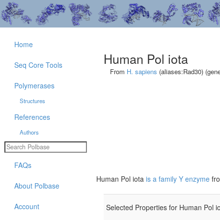
Home
Human Pol iota
Seq Core Tools
From
H. sapiens
(aliases:Rad30) (gen
Polymerases
Structures
References
Authors
FAQs
Human Pol iota
is a family Y enzyme
fr
About Polbase
Account
Selected Properties for Human Pol io