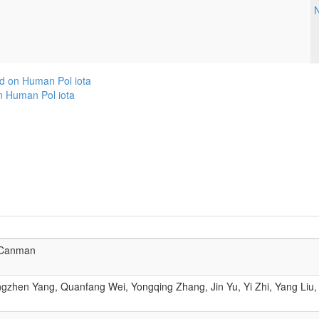
N
d on Human Pol iota
n Human Pol iota
 Canman
zhen Yang, Quanfang Wei, Yongqing Zhang, Jin Yu, Yi Zhi, Yang Liu,