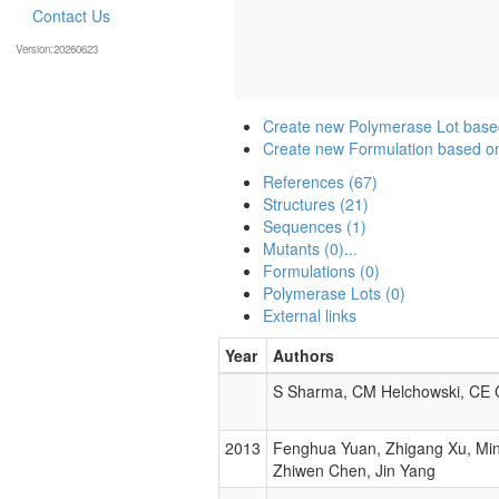
Contact Us
Version:20260623
Create new Polymerase Lot base
Create new Formulation based o
References (67)
Structures (21)
Sequences (1)
Mutants (0)...
Formulations (0)
Polymerase Lots (0)
External links
Year
Authors
S Sharma, CM Helchowski, CE
2013
Fenghua Yuan, Zhigang Xu, Ming
Zhiwen Chen, Jin Yang