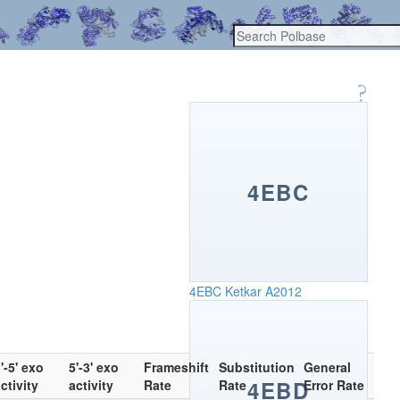
4EBC
4EBC
Ketkar A2012
'-5' exo
5'-3' exo
Frameshift
Substitution
General
4EBD
ctivity
activity
Rate
Rate
Error Rate