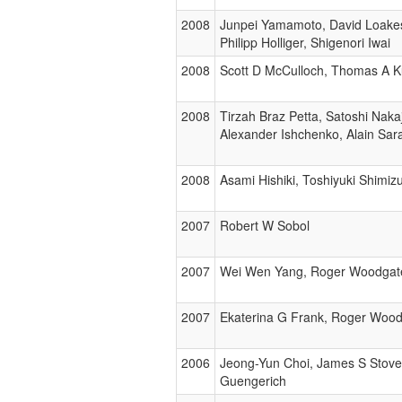
2008
Junpei Yamamoto, David Loakes
Philipp Holliger, Shigenori Iwai
2008
Scott D McCulloch, Thomas A K
2008
Tirzah Braz Petta, Satoshi Nak
Alexander Ishchenko, Alain Sara
2008
Asami Hishiki, Toshiyuki Shim
2007
Robert W Sobol
2007
Wei Wen Yang, Roger Woodgat
2007
Ekaterina G Frank, Roger Woo
2006
Jeong-Yun Choi, James S Stove
Guengerich