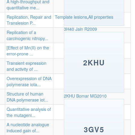
A high-throughput and
quantitative me...
Replication, Repair and
Template lesions
,
All properties
Translesion P...
3H40
Jain R2009
Replication of a
carcinogenic nitropy...
[Effect of Mn(II) on the
error-prone ...
2KHU
Transient expression
and activity of ...
Overexpression of DNA
polymerase iota...
Structure of human
2KHU
Bomar MG2010
DNA polymerase iot...
Quantitative analysis of
the mutageni...
A nucleotide analogue
3GV5
induced gain of...