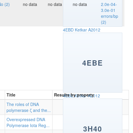
o (2)
no data
no data
no data
2.0e-04-
3.0e-01
errors/bp
(2)
4EBD
Ketkar A2012
4EBE
Title
Results by property
4EBE
Ketkar A2012
The roles of DNA
polymerase ζ and the...
Overexpressed DNA
Polymerase Iota Reg...
3H40