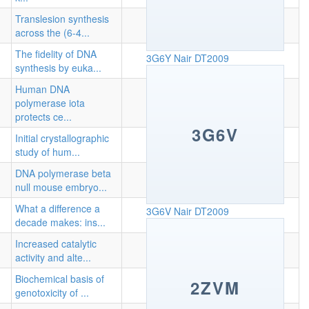
Translesion synthesis
across the (6-4...
The fidelity of DNA
3G6Y
Nair DT2009
synthesis by euka...
Human DNA
polymerase iota
protects ce...
3G6V
Initial crystallographic
study of hum...
DNA polymerase beta
null mouse embryo...
What a difference a
3G6V
Nair DT2009
decade makes: ins...
Increased catalytic
activity and alte...
Biochemical basis of
2ZVM
genotoxicity of ...