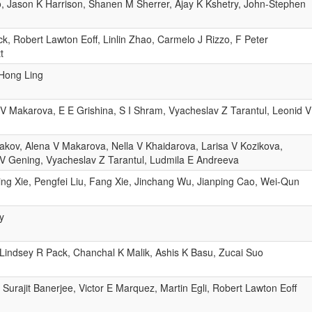
, Jason K Harrison, Shanen M Sherrer, Ajay K Kshetry, John-Stephen
, Robert Lawton Eoff, Linlin Zhao, Carmelo J Rizzo, F Peter
t
 Hong Ling
 V Makarova, E E Grishina, S I Shram, Vyacheslav Z Tarantul, Leonid V
akov, Alena V Makarova, Nella V Khaidarova, Larisa V Kozikova,
V Gening, Vyacheslav Z Tarantul, Ludmila E Andreeva
g Xie, Pengfei Liu, Fang Xie, Jinchang Wu, Jianping Cao, Wei-Qun
y
Lindsey R Pack, Chanchal K Malik, Ashis K Basu, Zucai Suo
 Surajit Banerjee, Victor E Marquez, Martin Egli, Robert Lawton Eoff