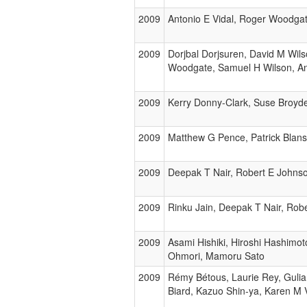
2009
Antonio E Vidal, Roger Woodga
2009
Dorjbal Dorjsuren, David M Wil
Woodgate, Samuel H Wilson, A
2009
Kerry Donny-Clark, Suse Broyd
2009
Matthew G Pence, Patrick Blans
2009
Deepak T Nair, Robert E Johnso
2009
Rinku Jain, Deepak T Nair, Rob
2009
Asami Hishiki, Hiroshi Hashimot
Ohmori, Mamoru Sato
2009
Rémy Bétous, Laurie Rey, Gulia
Biard, Kazuo Shin-ya, Karen M