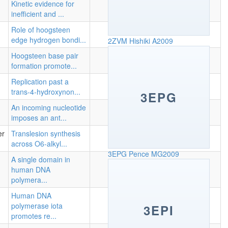
Kinetic evidence for
inefficient and ...
Role of hoogsteen
edge hydrogen bondi...
2ZVM
Hishiki A2009
Hoogsteen base pair
formation promote...
Replication past a
trans-4-hydroxynon...
3EPG
An incoming nucleotide
imposes an ant...
er
Translesion synthesis
across O6-alkyl...
3EPG
Pence MG2009
A single domain in
human DNA
polymera...
Human DNA
polymerase iota
3EPI
promotes re...