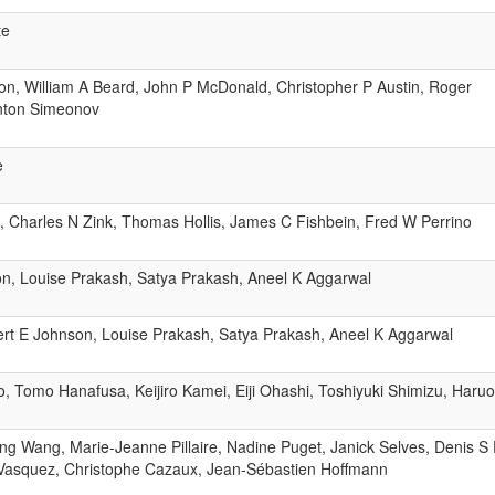
te
son, William A Beard, John P McDonald, Christopher P Austin, Roger
nton Simeonov
e
, Charles N Zink, Thomas Hollis, James C Fishbein, Fred W Perrino
n, Louise Prakash, Satya Prakash, Aneel K Aggarwal
ert E Johnson, Louise Prakash, Satya Prakash, Aneel K Aggarwal
o, Tomo Hanafusa, Keijiro Kamei, Eiji Ohashi, Toshiyuki Shimizu, Haruo
ng Wang, Marie-Jeanne Pillaire, Nadine Puget, Janick Selves, Denis S
 Vasquez, Christophe Cazaux, Jean-Sébastien Hoffmann